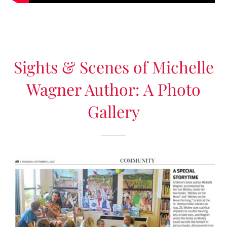
Sights & Scenes of Michelle
Wagner Author: A Photo
Gallery