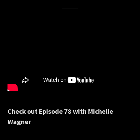
Check out Episode 78 with Michelle
Wagner