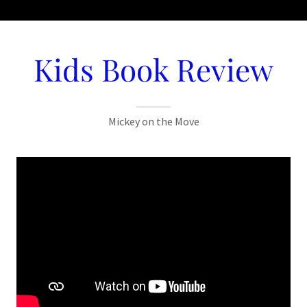
Kids Book Review
Mickey on the Move