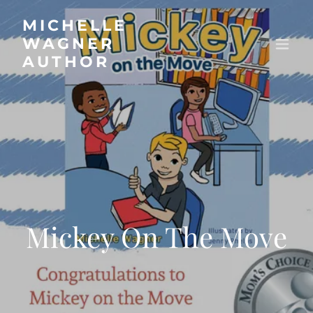
MICHELLE
WAGNER
AUTHOR
Mickey On The Move