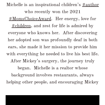
Michelle is an inspirational children’s
#author
who recently won the 2021
#MomsChoiceAward
. Her energy, love for
#children
, and zest for life is admired by
everyone who knows her. After discovering
her adopted son was profoundly deaf in both
ears, she made it her mission to provide him
with everything he needed to live his best life.
After Mickey’s surgery, the journey truly
began. Michelle is a realtor whose
background involves restaurants, always
helping other people, and encouraging Mickey