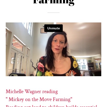
Michelle Wagner reading
" Mickey on the Move Farming"