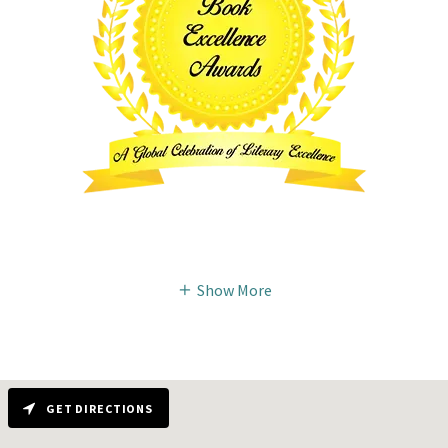
Show More
GET DIRECTIONS