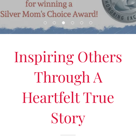
Inspiring Others
Through A
Heartfelt True
Story