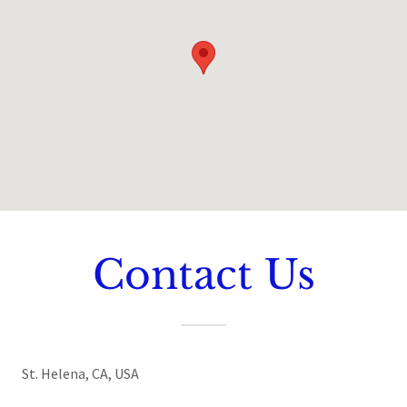
Contact Us
St. Helena, CA, USA