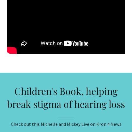
Children's Book, helping
break stigma of hearing loss
Check out this Michelle and Mickey Live on Kron 4 News