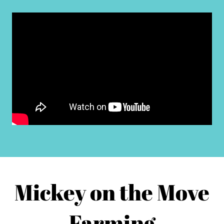
Mickey on the Move
Farming