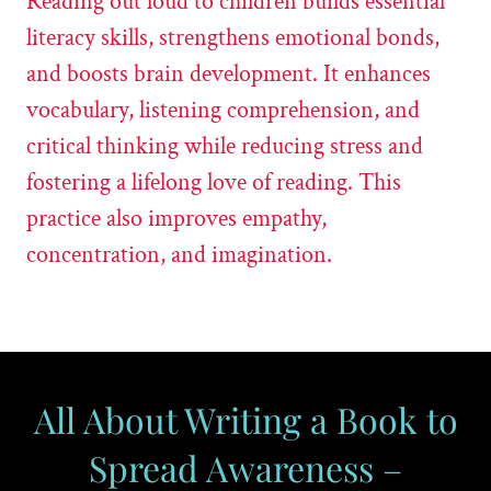
Reading out loud to children builds essential
literacy skills, strengthens emotional bonds,
and boosts brain development. It enhances
vocabulary, listening comprehension, and
critical thinking while reducing stress and
fostering a lifelong love of reading. This
practice also improves empathy,
concentration, and imagination.
All About Writing a Book to
Spread Awareness –